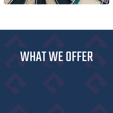
WHAT WE OFFER