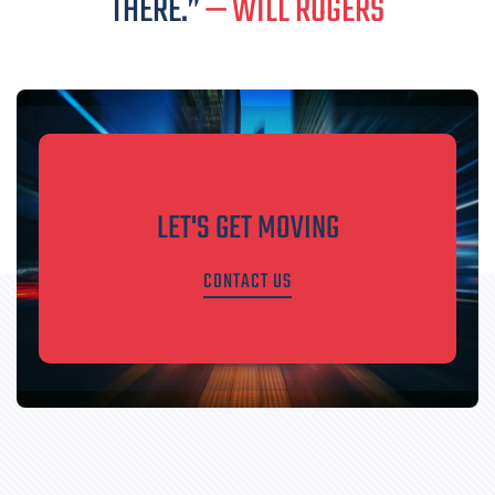
THERE.”
— WILL ROGERS
LET'S GET MOVING
CONTACT US