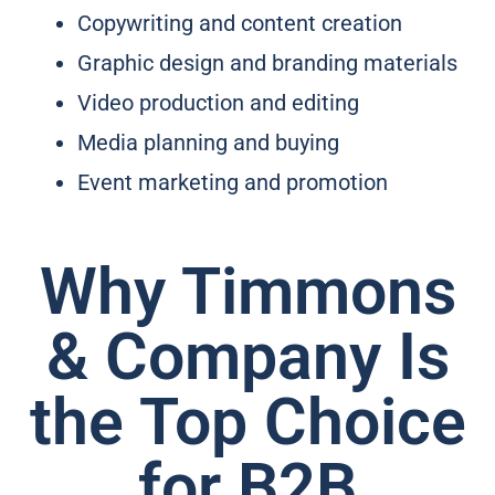
Copywriting and content creation
Graphic design and branding materials
Video production and editing
Media planning and buying
Event marketing and promotion
Why Timmons
& Company Is
the Top Choice
for B2B