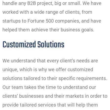
handle any B2B project, big or small. We have
worked with a wide range of clients, from
startups to Fortune 500 companies, and have
helped them achieve their business goals.
Customized Solutions
We understand that every client’s needs are
unique, which is why we offer customized
solutions tailored to their specific requirements.
Our team takes the time to understand our
clients’ businesses and their markets in order to
provide tailored services that will help them