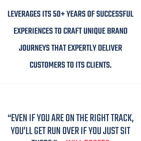
LEVERAGES ITS 50+ YEARS OF SUCCESSFUL
EXPERIENCES TO CRAFT UNIQUE BRAND
JOURNEYS THAT EXPERTLY DELIVER
CUSTOMERS TO ITS CLIENTS.
“EVEN IF YOU ARE ON THE RIGHT TRACK,
YOU’LL GET RUN OVER IF YOU JUST SIT