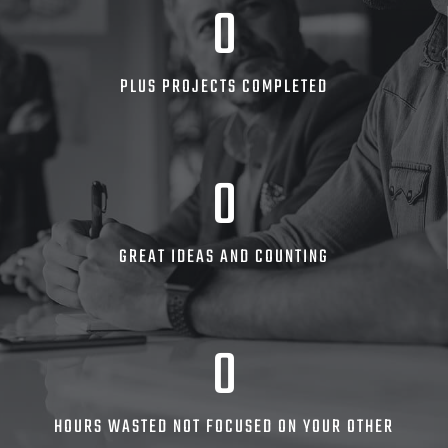
0
PLUS PROJECTS COMPLETED
0
GREAT IDEAS AND COUNTING
0
HOURS WASTED NOT FOCUSED ON YOUR OTHER