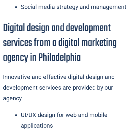
Social media strategy and management
Digital design and development
services from a digital marketing
agency in Philadelphia
Innovative and effective digital design and
development services are provided by our
agency.
UI/UX design for web and mobile
applications