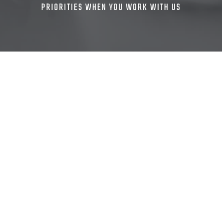
PRIORITIES WHEN YOU WORK WITH US