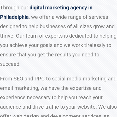
Through our
digital marketing agency in
Philadelphia
, we offer a wide range of services
designed to help businesses of all sizes grow and
thrive. Our team of experts is dedicated to helping
you achieve your goals and we work tirelessly to
ensure that you get the results you need to
succeed.
From SEO and PPC to social media marketing and
email marketing, we have the expertise and
experience necessary to help you reach your
audience and drive traffic to your website. We also
offer web design and development services, as