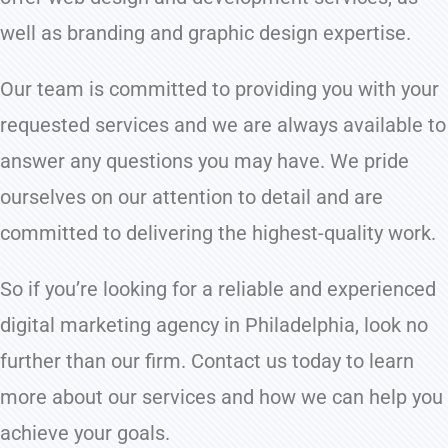
well as branding and graphic design expertise.
Our team is committed to providing you with your
requested services and we are always available to
answer any questions you may have. We pride
ourselves on our attention to detail and are
committed to delivering the highest-quality work.
So if you’re looking for a reliable and experienced
digital marketing agency in Philadelphia, look no
further than our firm. Contact us today to learn
more about our services and how we can help you
achieve your goals.