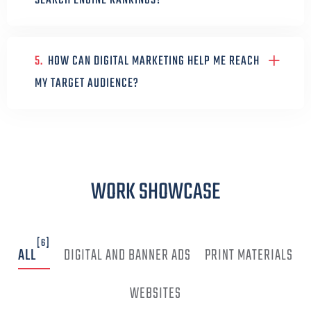
SEARCH ENGINE RANKINGS?
5.
HOW CAN DIGITAL MARKETING HELP ME REACH
MY TARGET AUDIENCE?
WORK SHOWCASE
[6]
ALL
DIGITAL AND BANNER ADS
PRINT MATERIALS
WEBSITES