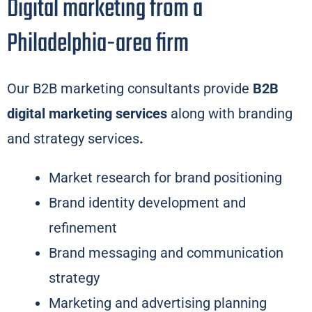
Digital marketing from a
Philadelphia-area firm
Our B2B marketing consultants provide
B2B
digital marketing services
along with branding
and strategy services
.
Market research for brand positioning
Brand identity development and
refinement
Brand messaging and communication
strategy
Marketing and advertising planning