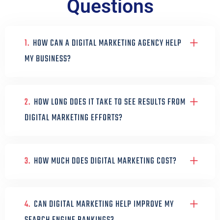
Questions
1.
HOW CAN A DIGITAL MARKETING AGENCY HELP
MY BUSINESS?
2.
HOW LONG DOES IT TAKE TO SEE RESULTS FROM
DIGITAL MARKETING EFFORTS?
3.
HOW MUCH DOES DIGITAL MARKETING COST?
4.
CAN DIGITAL MARKETING HELP IMPROVE MY