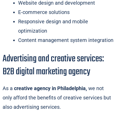
Website design and development
E-commerce solutions
Responsive design and mobile
optimization
Content management system integration
Advertising and creative services:
B2B digital marketing agency
As a
creative agency in Philadelphia,
we not
only afford the benefits of creative services but
also advertising services.