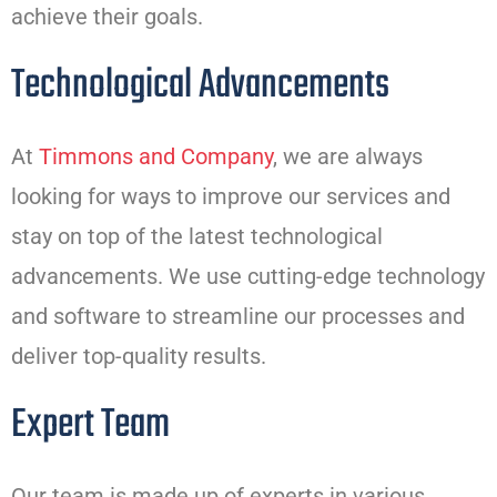
achieve their goals.
Technological Advancements
At
Timmons and Company
, we are always
looking for ways to improve our services and
stay on top of the latest technological
advancements. We use cutting-edge technology
and software to streamline our processes and
deliver top-quality results.
Expert Team
Our team is made up of experts in various