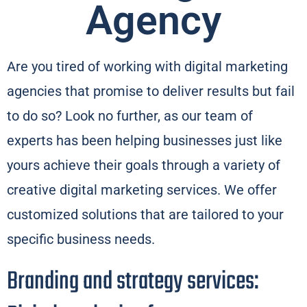
Agency​
Are you tired of working with digital marketing
agencies that promise to deliver results but fail
to do so? Look no further, as our team of
experts has been helping businesses just like
yours achieve their goals through a variety of
creative digital marketing services. We offer
customized solutions that are tailored to your
specific business needs.
Branding and strategy services: