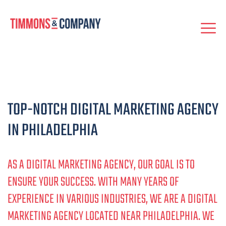
TOP-NOTCH DIGITAL MARKETING AGENCY
IN PHILADELPHIA
AS A DIGITAL MARKETING AGENCY, OUR GOAL IS TO
ENSURE YOUR SUCCESS. WITH MANY YEARS OF
EXPERIENCE IN VARIOUS INDUSTRIES, WE ARE A DIGITAL
MARKETING AGENCY LOCATED NEAR PHILADELPHIA. WE