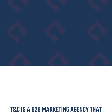
T&C IS A B2B MARKETING AGENCY THAT