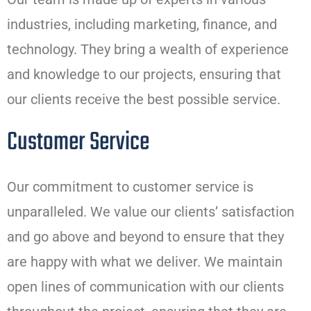
industries, including marketing, finance, and
technology. They bring a wealth of experience
and knowledge to our projects, ensuring that
our clients receive the best possible service.
Customer Service
Our commitment to customer service is
unparalleled. We value our clients’ satisfaction
and go above and beyond to ensure that they
are happy with what we deliver. We maintain
open lines of communication with our clients