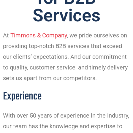
Services
At
Timmons & Company
, we pride ourselves on
providing top-notch B2B services that exceed
our clients’ expectations. And our commitment
to quality, customer service, and timely delivery
sets us apart from our competitors.
Experience
With over 50 years of experience in the industry,
our team has the knowledge and expertise to