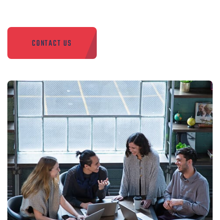
CONTACT US