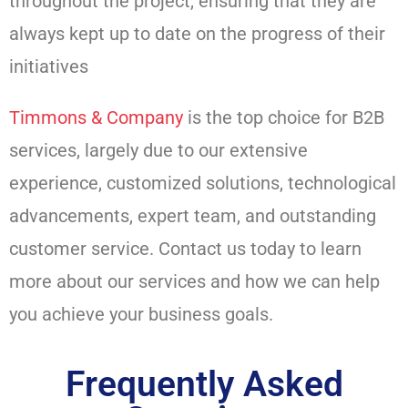
throughout the project, ensuring that they are
always kept up to date on the progress of their
initiatives
Timmons & Company
is the top choice for B2B
services, largely due to our extensive
experience, customized solutions, technological
advancements, expert team, and outstanding
customer service. Contact us today to learn
more about our services and how we can help
you achieve your business goals.
Frequently Asked