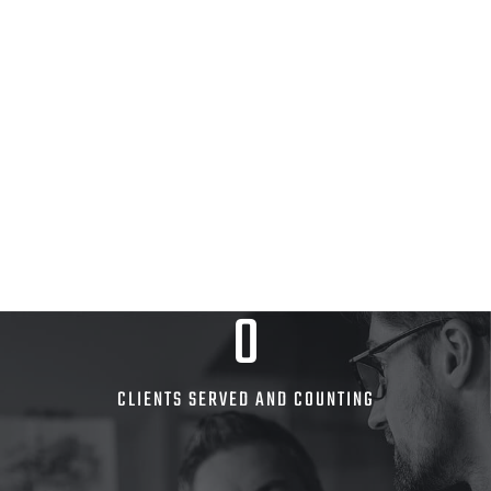
0
CLIENTS SERVED AND COUNTING