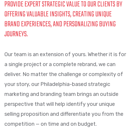
PROVIDE EXPERT STRATEGIC VALUE TO OUR CLIENTS BY
OFFERING VALUABLE INSIGHTS, CREATING UNIQUE
BRAND EXPERIENCES, AND PERSONALIZING BUYING
JOURNEYS.
Our team is an extension of yours. Whether it is for
a single project or a complete rebrand, we can
deliver. No matter the challenge or complexity of
your story, our Philadelphia-based strategic
marketing and branding team brings an outside
perspective that will help identify your unique
selling proposition and differentiate you from the
competition — on time and on budget.