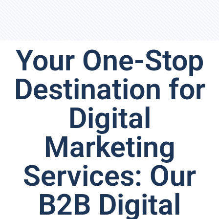
Your One-Stop
Destination for
Digital
Marketing
Services: Our
B2B Digital